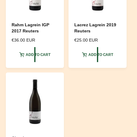
Rahm Lagrein IGP
Lacrez Lagrein 2019
2017 Reuters
Reuters
R
€36.00 EUR
R
€25.00 EUR
e
e
g
g
ADD TO CART
ADD TO CART
u
u
l
l
a
a
r
r
p
p
r
r
i
i
c
c
e
e