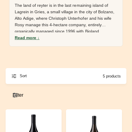
e
The land of reyter is in the last remaining island of
Lagrein in Gries, a small village in the city of Bolzano,
Alto Adige, where Christoph Unterhofer and his wife
Rosy manage this 4-hectare company, entirely
organically managed since 1996 with Bioland
Read more ↓
certification, no fertilizers, pesticides or herbicides
used, very little SO2 in the cellar and indigenous
yeasts. The wine is entirely reasoned and created to
be as artisanal and respectful of nature as possible,
honest and authentic wines, a gift of nature in a bottle,
where all the efforts that are made in the vineyard
Sort
5 products
materialize in the precision of their wines.
Filter