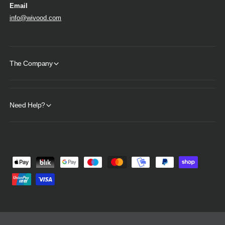
Email
info@wivood.com
The Company
Need Help?
P
a
y
m
e