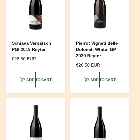
Schiava Vernatsch
Pierrot Vigneti delle
PGI 2019 Reyter
Dolomiti White IGP
2020 Reyter
R
€28.50 EUR
e
R
€26.50 EUR
g
e
u
g
ADD TO CART
ADD TO CART
l
u
a
l
r
a
p
r
r
p
i
r
c
i
e
c
e