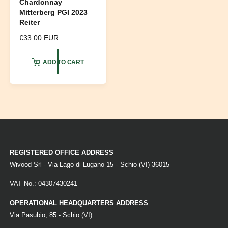
Chardonnay
Mitterberg PGI 2023
Reiter
R
€33.00 EUR
e
g
ADD TO CART
u
l
a
r
p
r
i
c
e
REGISTERED OFFICE ADDRESS
Wivood Srl - Via Lago di Lugano 15 - Schio (VI) 36015
VAT No.: 04307430241
OPERATIONAL HEADQUARTERS ADDRESS
Via Pasubio, 85 - Schio (VI)