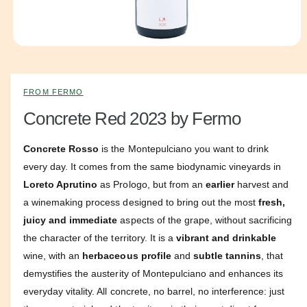
e
O
p
e
n
m
FROM FERMO
e
d
Concrete Red 2023 by Fermo
i
a
1
Concrete Rosso
is the Montepulciano you want to drink
i
n
every day. It comes from the same biodynamic vineyards in
m
o
Loreto Aprutino
as Prologo, but from an
earlier
harvest and
d
a winemaking process designed to bring out the most
fresh,
a
l
juicy and immediate
aspects of the grape, without sacrificing
the character of the territory. It is a
vibrant and drinkable
wine, with an
herbaceous profile
and
subtle tannins
, that
demystifies the austerity of Montepulciano and enhances its
everyday vitality. All concrete, no barrel, no interference: just