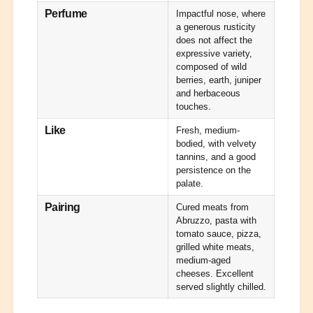
m
r
Perfume
Impactful nose, where
o
m
a generous rusticity
o
does not affect the
expressive variety,
composed of wild
berries, earth, juniper
and herbaceous
touches.
Like
Fresh, medium-
bodied, with velvety
tannins, and a good
persistence on the
palate.
Pairing
Cured meats from
Abruzzo, pasta with
tomato sauce, pizza,
grilled white meats,
medium-aged
cheeses. Excellent
served slightly chilled.