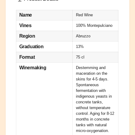
y
o
e
f
r
o
Name
Red Wine
C
r
o
C
Vines
100% Montepulciano
n
o
c
Region
Abruzzo
n
r
c
Graduation
13%
e
r
t
e
Format
75 cl
e
t
R
e
Winemaking
Destemming and
e
R
maceration on the
d
e
skins for 4-5 days.
2
d
Spontaneous
0
fermentation with
2
2
indigenous yeasts in
0
3
concrete tanks,
2
D
without temperature
3
e
control. Aging for 8-12
D
F
months in concrete
e
tanks with natural
e
F
micro-oxygenation.
r
e