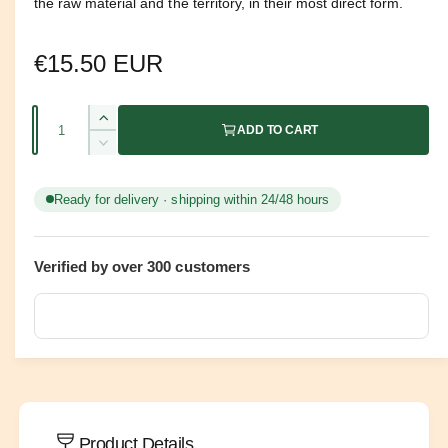
the raw material and the territory, in their most direct form.
R
€15.50 EUR
e
Q
I
ADD TO CART
g
u
n
D
c
u
a
e
r
c
n
Ready for delivery · shipping within 24/48 hours
e
l
r
t
a
e
a
s
i
a
e
Verified by over 300 customers
s
t
r
q
e
y
u
q
p
a
u
n
a
r
t
n
i
t
i
t
i
y
c
t
Product Details
f