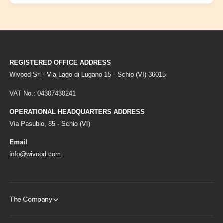
REGISTERED OFFICE ADDRESS
Wivood Srl - Via Lago di Lugano 15 - Schio (VI) 36015
VAT No.: 04307430241
OPERATIONAL HEADQUARTERS ADDRESS
Via Pasubio, 85 - Schio (VI)
Email
info@wivood.com
The Company