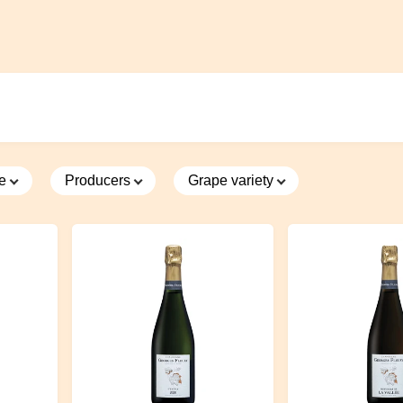
7 hectares of organic vineyards around the village of Crugny, but with
oils. In the part of the top of the hill the soil is richer and more clayey 
 floor it is more calcareous. The varieties grown are the three classic
y, pinot noir and pinot meunier.
Curiously, despite being very far nor
ea that suffered a lot of frost, today it has the same microclimate as
moving with caution and precision in winemaking, to understand how 
s territory. The first fermentation is spontaneous. It has a modern cel
ntion to every detail, the grapes arrive in the tank from above by gravi
ce
Producers
Grape variety
ps. In the cuvées, it has chosen to leave the greater percentage to t
n steel to maintain tension and freshness while 40% is refined in used
 where the wine finds roundness.