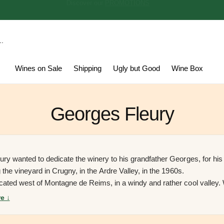
Discover our
PROMOTIONS
Wines on Sale
Shipping
Ugly but Good
Wine Box
Georges Fleury
ury wanted to dedicate the winery to his grandfather Georges, for his 
g the vineyard in Crugny, in the Ardre Valley, in the 1960s.
cated west of Montagne de Reims, in a windy and rather cool valley.
r planted the vineyard in the village, they also laughed at him becaus
e ↓
ucing Champagne was not very profitable.
In 2017 Lucas, after study
ure, decided to return home and work with his father Pascal. Today th