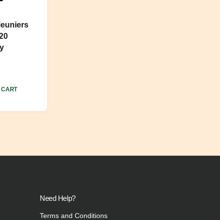
euniers
020
y
 CART
Need Help?
Terms and Conditions