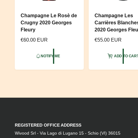
Champagne Le Rosè de
Champagne Les
Crugny 2020 Georges
Carrières Blanche
Fleury
2020 Georges Fleu
R
€60.00 EUR
R
€55.00 EUR
e
e
g
g
NOTIFY ME
ADD TO CAR
u
u
l
l
a
a
r
r
p
p
r
r
i
i
c
c
e
e
REGISTERED OFFICE ADDRESS
Wivood Srl - Via Lago di Lugano 15 - Schio (VI) 36015