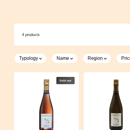
cultivate 
different s
the valley
chardonna
once an ar
4 products
Lucas is 
express hi
great atte
Typology
Name
Region
Pri
using pum
matured i
barriques
Sold out