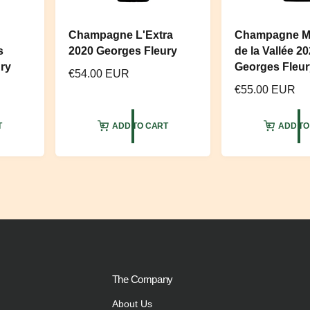
Champagne L'Extra
Champagne M
s
2020 Georges Fleury
de la Vallée 2
ry
Georges Fleur
R
€54.00 EUR
R
€55.00 EUR
e
e
g
g
u
T
ADD TO CART
ADD TO
u
l
l
a
a
r
r
p
p
r
r
i
i
c
c
e
e
The Company
About Us